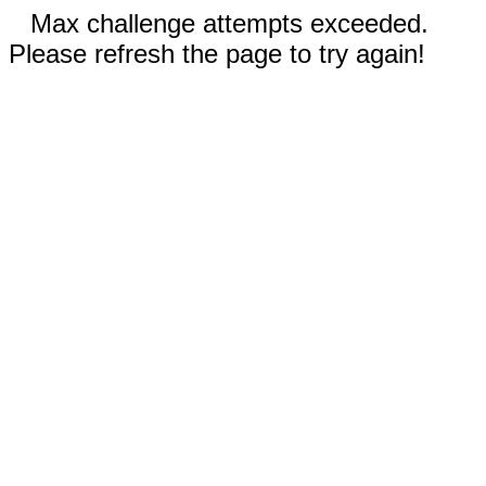
Max challenge attempts exceeded.
Please refresh the page to try again!