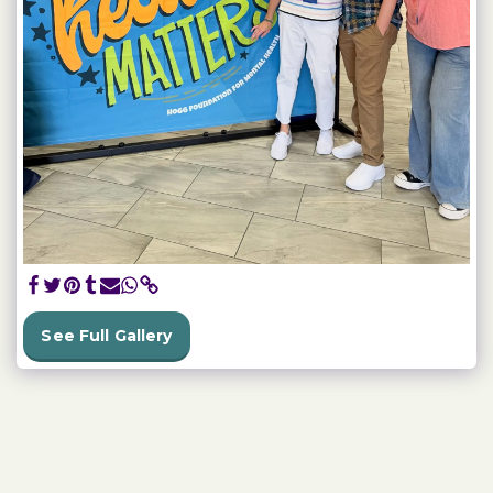
See Full Gallery