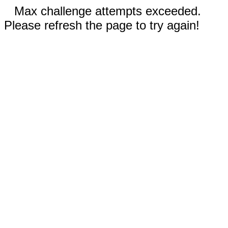
Max challenge attempts exceeded.
Please refresh the page to try again!