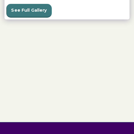
See Full Gallery