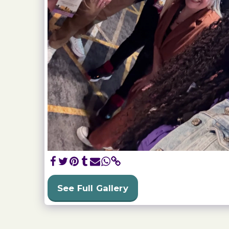
See Full Gallery