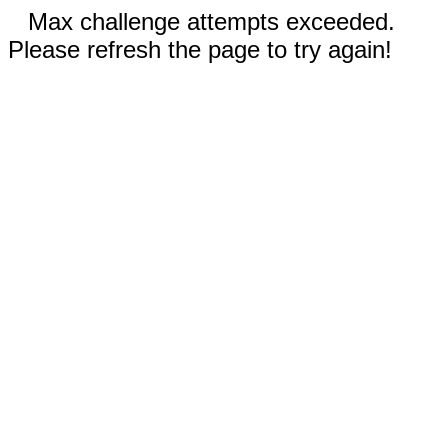
Max challenge attempts exceeded.
Please refresh the page to try again!