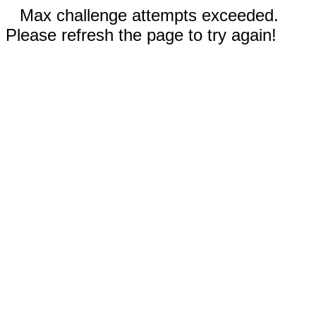
Max challenge attempts exceeded.
Please refresh the page to try again!