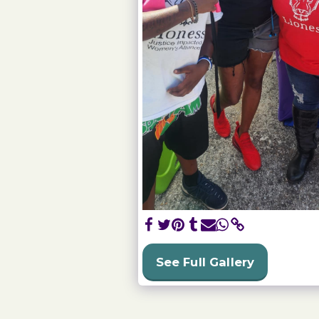
See Full Gallery