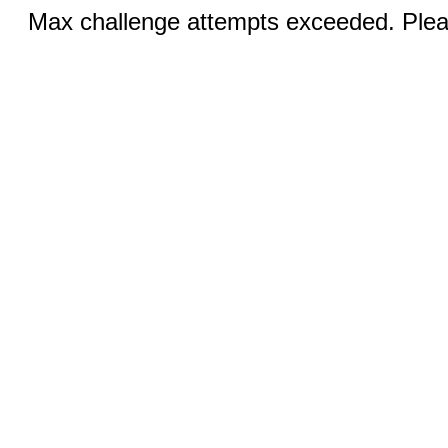
Max challenge attempts exceeded. Pleas