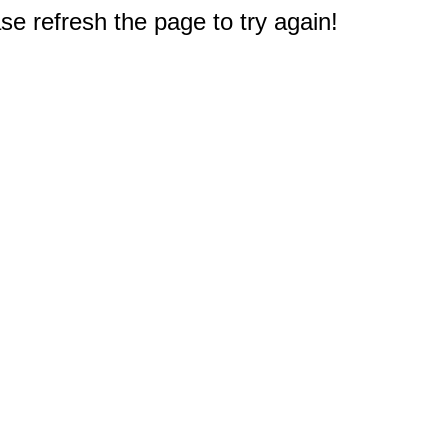
e refresh the page to try again!