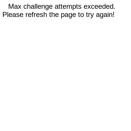
Max challenge attempts exceeded.
Please refresh the page to try again!